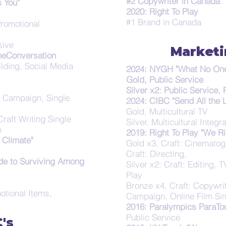
#2 Copywriter in Canada
 You"
2020: Right To Play
#1 Brand in Canada
Promotional
sive
Market
heConversation
lding, Social Media
2024: NYGH "What No One 
Gold, Public Service
Silver x2: Public Service,
, Campaign, Single
2024: CIBC "Send All the 
Gold, Multicultural TV
raft Writing Single
Silver, Multicultural Inte
n
2019: Right To Play "We Ri
Climate"
Gold x3, Craft: Cinematogr
Craft: Directing,
de to Surviving Among
Silver x2: Craft: Editing, 
Play
Bronze x4, Craft: Copywri
otional Items,
Campaign, Online Film Sin
2016: Paralympics ParaTou
Public Service
's