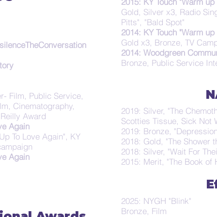
2015: KY Touch "Warm up 
Gold, Silver x3, Radio Si
Pitts", "Bald Spot"
2014: KY Touch "Warm up 
Gold x3, Bronze, TV Camp
silenceTheConversation
2014: Woodgreen Communi
Bronze, Public Service In
tory
N
r- Film, Public Service,
 Film, Cinematography,
2019: Silver, "The Chemot
Reilly Award
Scotties Tissue, Sick No
ve Again
2019: Bronze, "Depression
Up To Love Again", KY
2018: Gold, "The Shower 
 campaign
2018: Silver, "Wait For The
ve Again
2015: Merit, "The Book of 
E
2025: NYGH "Blink"
Bronze, Film
ional Awards