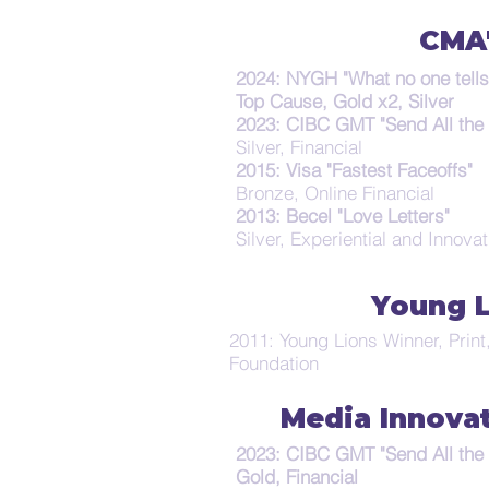
CMA
2024: NYGH "What no one tells
Top Cause, Gold x2, Silver
2023: CIBC GMT "Send All the
Silver, Financial
2015: Visa "Fastest Faceoffs"
Bronze, Online Financial
2013: Becel "Love Letters"
Silver, Experiential and Innova
Young 
2011: Young Lions Winner, Prin
Foundation
Media Innova
2023: CIBC GMT "Send All the
Gold, Financial