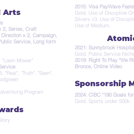
2015: Visa PayWave Faste
 Arts
Gold, Use of Discipline On
Silvers x3, Use of Discipl
ds
Use of Medium,
 2, Series, Craft
, Direction x 2, Campaign,
Atomi
Public Service, Long form
2021: Sunnybrook Hospita
Gold, Public Service Nich
2019: Right To Play "We Ri
", "Lawn Mower"
Bronze, Online Video
ervice
, "Real", "Truth", "Seen",
oodgreen
Sponsorship 
Advertising Program
2024: CIBC "190 Goals for
Gold, Sports under 500k
wards
tory