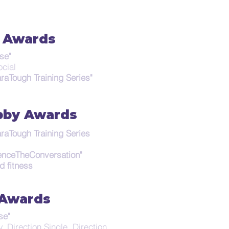
 Awards
se"
Social
raTough Training Series"
by Awards
raTough Training Series
enceTheConversation"
d fitness
 Awards
se"
, Direction Single, Direction