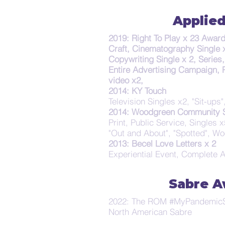
Applied
2019: Right To Play x 23 Awar
Craft, Cinematography Single x
Copywriting Single x 2, Series
Entire Advertising Campaign, 
video x2,
2014: KY Touch
Television Singles x2, "Sit-ups
2014: Woodgreen Community S
Print, Public Service, Singles x5
"Out and About", "Spotted", W
2013: Becel Love Letters x 2
Experiential Event, Complete 
Sabre A
2022: The ROM #MyPandemicS
North American Sabre