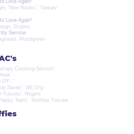
to Love Again"
ngle, "Man Boobs", "Sweaty
to Love Again"
aign, Singles
ty Service
tegrated, Woodgreen
AC's
herapy Cleaning Service",
t Weak
 ER", "
that Saves", WE.Org
ir Futures", Rogers
Happy Tears", Scotties Tissues
ffies