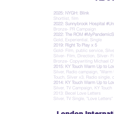
2025: NYGH: Blink
Shortlist, film
2022: Sunnybrook Hospital #Un
Bronze- PR Campaign
2022: The ROM #MyPandemicS
Gold, Experiential, Single
2019: Right To Play x 5
Gold- Film, public service, Silve
Silver- Film, Direction, Silver-
Bronze- Copywriting Michael O'
2015: KY Touch Warm Up to Lo
Silver, Radio campaign, "Warm 
Touch, Silver x3, Radio single,
2014: KY Touch Warm Up to Lo
Silver, TV Campaign, KY Touch
2013: Becel Love Letters
Silver, TV Single, "Love Letters"
London Internat