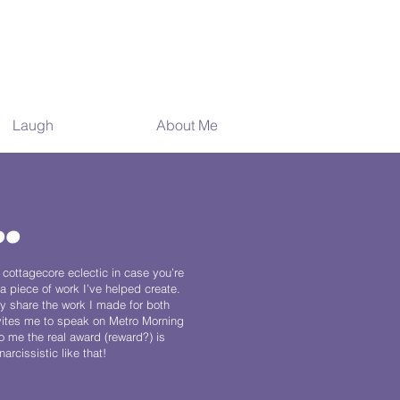
Laugh
Awards
About Me
.
 cottagecore eclectic in case you’re
a piece of work I’ve helped create.
y share the work I made for both
vites me to speak on Metro Morning
o me the real award (reward?) is
rcissistic like that!