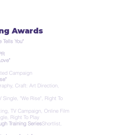
ing Awards
Tells You"
 PR
Love"
grated Campaign
se"
aphy, Craft: Art Direction,
TV Single, "We Rise", Right To
ting, TV Campaign, Online Film
gle, Right To Play
gh Training Series
Shortlist,