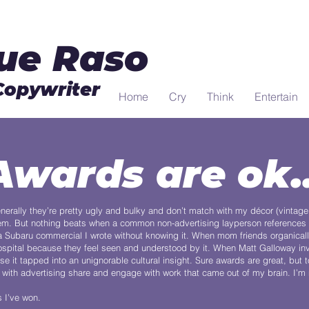
ue Raso
Copywriter
Home
Cry
Think
Entertain
Awards are ok..
nerally they’re pretty ugly and bulky and don’t match with my décor (vintage
 them. But nothing beats when a common non-advertising layperson references 
 Subaru commercial I wrote without knowing it. When mom friends organicall
spital because they feel seen and understood by it. When Matt Galloway in
t tapped into an unignorable cultural insight. Sure awards are great, but t
ith advertising share and engage with work that came out of my brain. I’m na
s I’ve won.