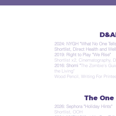
D&A
2024: NYGH "What No One Tells
Shortlist, Direct Health and Wel
2019: Right to Play "We Rise"
Shortlist x2, Cinematography, D
2016: Shomi "
The Zombie's Gui
the Living"
Wood Pencil, Writing For Printe
The One
2026: Sephora "Holiday Hints"
Shortlist, OOH