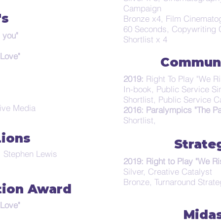
Campaign
's
Bronze x4, Film Cinematog
60 Seconds, Copywriting
 you"
Shortlist x 4
 Love"
Communi
2019:
Right To Play "We Ri
In-book, Public Service Si
Shortlist, Public Service
tive Media
2016: Paralympics "The Pa
Shortlist,
Lions
Strate
t, Stephen Lewis
2019: Right to Play "We Ri
Silver, Creative Catalyst
Bronze, Turnaround Strat
tion Award
 Love"
Mida