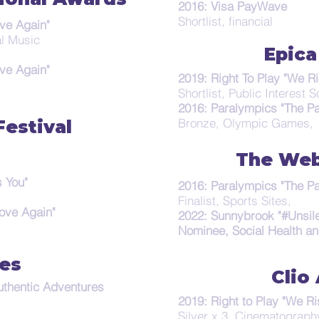
2016: Visa PayWave
Shortlist, financial
ve Again"
al Music
Epica
ve Again"
2019: Right To Play "We Ri
Shortlist, Public Interest 
2016: Paralympics "The Pa
Bronze, Olympic Games,
estival
The Web
 You"
2016: Paralympics "The Pa
Finalist, Sports Sites,
ove Again"
2022: Sunnybrook "#Unsil
Nominee, Social Health an
es
Clio
uthentic Adventures
2019: Right to Play "We Ri
Silver x 3, Cinematography