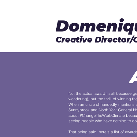
Domeniq
Creative Director/
Not the actual award itself because ge
wondering), but the thrill of winning
When an uncle offhandedly mentions a
Sunnybrook and North York General Ho
about #ChangeTheWorkClimate because i
seeing people who have nothing to do w
That being said, here’s a list of award