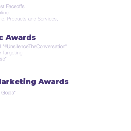
st Faceoffs
line
ine, Products and Services,
c Awards
l "#UnsilenceTheConversation"
e Targeting
se"
Marketing Awards
 Goals"