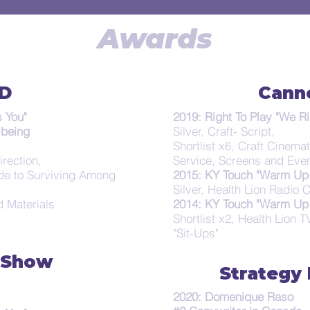
Awards
D
Cann
 You"
2019: Right To Play "We Ri
lbeing
Silver, Craft- Script,
Shortlist x6, Craft Cinema
irection,
Service, Screens and Eve
de to Surviving Among
2015: KY Touch "Warm Up 
Silver, Health Lion Radio
d Materials
2014: KY Touch "Warm Up 
Shortlist x2, Health Lion 
"Sit-Ups"
 Show
Strategy
2020: Domenique Raso