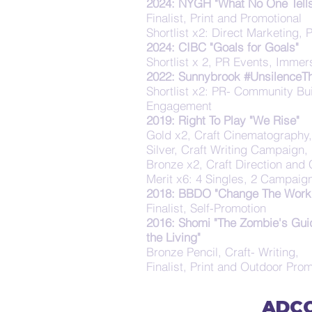
2024: NYGH "What No One Tells
Finalist, Print and Promotional
Shortlist x2: Direct Marketing, 
2024: CIBC "Goals for Goals"
Shortlist x 2, PR Events, Immer
2022: Sunnybrook #UnsilenceT
Shortlist x2: PR- Community Bui
Engagement
2019: Right To Play "We Rise"
Gold x2, Craft Cinematography
Silver, Craft Writing Campaign,
Bronze x2, Craft Direction and C
Merit x6: 4 Singles, 2 Campaig
2018: BBDO "Change The Work 
Finalist, Self-Promotion
2016: Shomi "The Zombie's Gui
the Living"
Bronze Pencil, Craft- Writing,
Finalist, Print and Outdoor Prom
ADCC