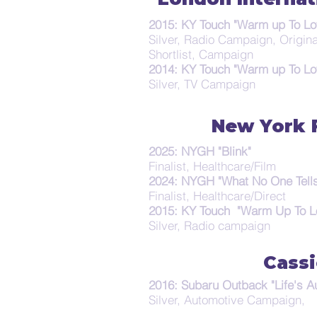
2015: KY Touch "Warm up To Lo
Silver, Radio Campaign, Origin
Shortlist, Campaign
2014: KY Touch "Warm up To Lo
Silver, TV Campaign
New York F
2025: NYGH "Blink"
Finalist, Healthcare/Film
2024: NYGH "What No One Tells
Finalist, Healthcare/Direct
2015: KY Touch "Warm Up To L
Silver, Radio campaign
Cassi
2016: Subaru Outback "Life's A
Silver, Automotive Campaign,