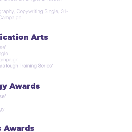
raphy, Copywriting Single, 31-
 Campaign
cation Arts
se"
ngle
 Campaign
raTough Training Series"
gy Awards
se"
egy
s Awards