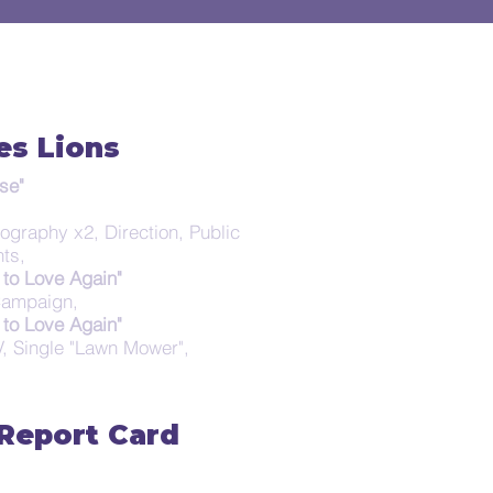
es Lions
se"
tography x2, Direction, Public
nts,
to Love Again"
 Campaign,
to Love Again"
TV, Single "Lawn Mower",
 Report Card