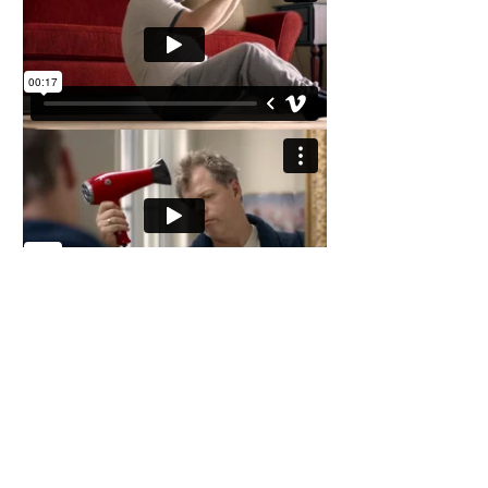
I'm a paragraph. Click here to add your
own text and edit me. It’s easy. Just click
“Edit Text” or double click me to add your
own content and make changes to the font.
Feel free to drag and drop me anywhere
you like on your page. I’m a great place for
you to tell a story and let your users know a
little more about you.