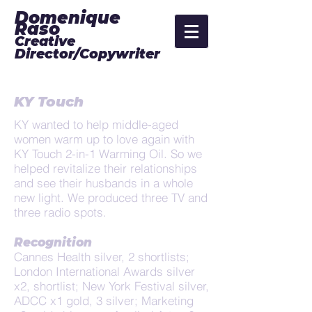
Domenique
Raso
Creative
Director/Copywriter
KY Touch
KY wanted to help middle-aged
women warm up to love again with
KY Touch 2-in-1 Warming Oil. So we
helped revitalize their relationships
and see their husbands in a whole
new light. We produced three TV and
three radio spots.
Recognition
Cannes Health silver, 2 shortlists;
London International Awards silver
x2, shortlist; New York Festival silver,
ADCC x1 gold, 3 silver; Marketing