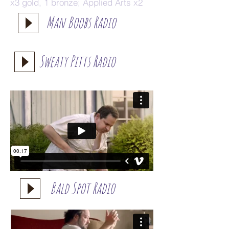
x3 gold, 1 bronze; Applied Arts x2
Man Boobs Radio
Sweaty Pitts Radio
Bald Spot Radio