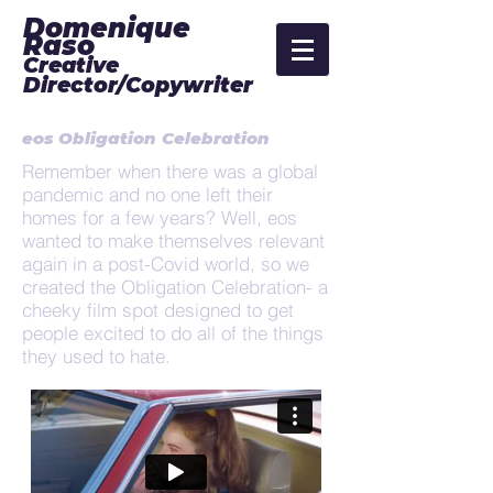
Domenique
Raso
Creative
Director/Copywriter
eos Obligation Celebration
Remember when there was a global
pandemic and no one left their
homes for a few years? Well, eos
wanted to make themselves relevant
again in a post-Covid world, so we
created the Obligation Celebration- a
cheeky film spot designed to get
people excited to do all of the things
they used to hate.